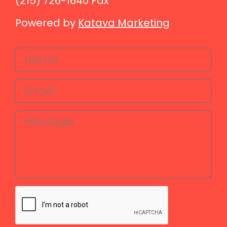
(215) 726-1640 Fax
Powered by
Katava Marketing