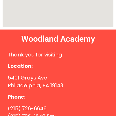
Woodland Academy
Thank you for visiting
Location:
5401 Grays Ave
Philadelphia, PA 19143
Phone:
(215) 726-6646