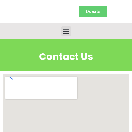
Donate
Contact Us