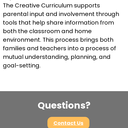
The Creative Curriculum supports
parental input and involvement through
tools that help share information from
both the classroom and home
environment. This process brings both
families and teachers into a process of
mutual understanding, planning, and
goal-setting.
Questions?
Contact Us