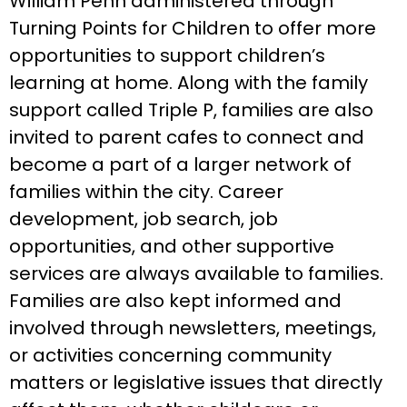
William Penn administered through
Turning Points for Children to offer more
opportunities to support children’s
learning at home. Along with the family
support called Triple P, families are also
invited to parent cafes to connect and
become a part of a larger network of
families within the city. Career
development, job search, job
opportunities, and other supportive
services are always available to families.
Families are also kept informed and
involved through newsletters, meetings,
or activities concerning community
matters or legislative issues that directly