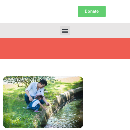
Donate