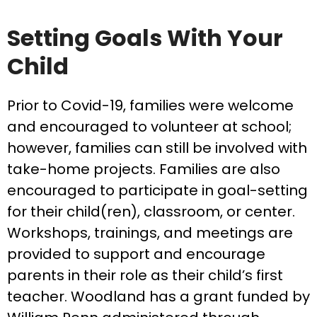
Setting Goals With Your
Child
Prior to Covid-19, families were welcome
and encouraged to volunteer at school;
however, families can still be involved with
take-home projects. Families are also
encouraged to participate in goal-setting
for their child(ren), classroom, or center.
Workshops, trainings, and meetings are
provided to support and encourage
parents in their role as their child’s first
teacher. Woodland has a grant funded by