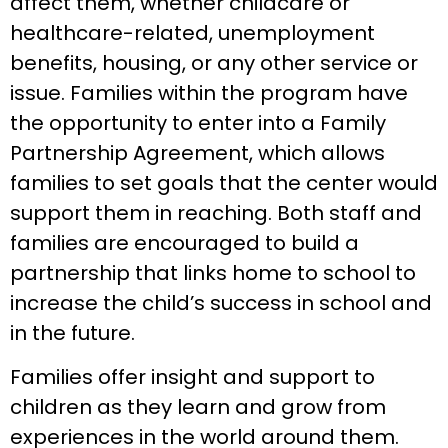
affect them, whether childcare or
healthcare-related, unemployment
benefits, housing, or any other service or
issue. Families within the program have
the opportunity to enter into a Family
Partnership Agreement, which allows
families to set goals that the center would
support them in reaching. Both staff and
families are encouraged to build a
partnership that links home to school to
increase the child’s success in school and
in the future.
Families offer insight and support to
children as they learn and grow from
experiences in the world around them.