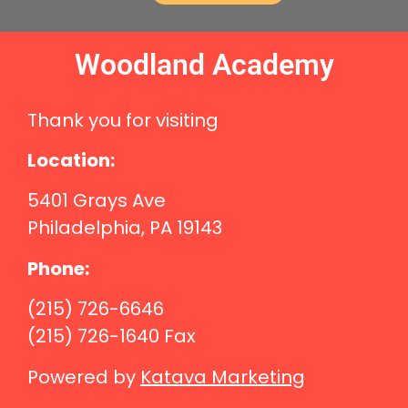
Woodland Academy
Thank you for visiting
Location:
5401 Grays Ave
Philadelphia, PA 19143
Phone:
(215) 726-6646
(215) 726-1640 Fax
Powered by
Katava Marketing